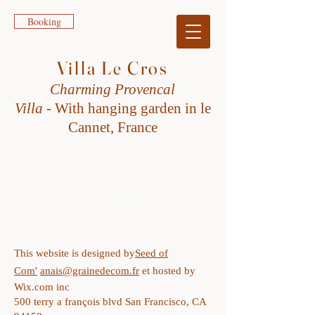
Booking
Villa Le Cros
Charming Provencal
Villa
-
W
ith h
anging garden in le
Cannet, France
LEGAL NOTICE
This website is designed by
Seed of
Com'
anais@grainedecom.fr
et hosted by
Wix.com inc
500 terry a françois blvd San Francisco, CA