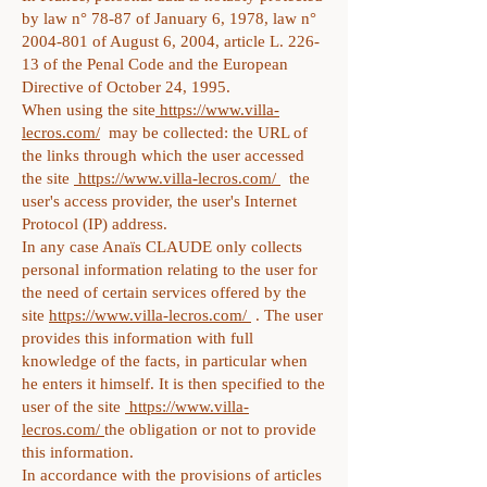
by law n° 78-87 of January 6, 1978, law n°
2004-801
of August 6, 2004, article L. 226-
13 of the Penal Code and the European
Directive of October 24, 1995.
When using the site
https://www.villa-
lecros.com/
may be collected: the URL of
the links through which the user accessed
the site
https://www.villa-lecros.com/
the
user's access provider, the user's Internet
Protocol (IP) address.
In any case Anaïs CLAUDE only collects
personal information relating to the user for
the need of certain services offered by the
site
https://www.villa-lecros.com/
. The user
provides this information with full
knowledge of the facts, in particular when
he enters it himself. It is then specified to the
user of the site
https://www.villa-
lecros.com/
the obligation or not to provide
this information.
In accordance with the provisions of articles