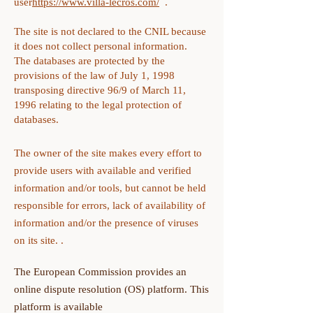
user
https://www.villa-lecros.com/
.
The site is not declared to the CNIL because
it does not collect personal information.
The databases are protected by the
provisions of the law of July 1, 1998
transposing directive 96/9 of March 11,
1996 relating to the legal protection of
databases.
The owner of the site makes every effort to
provide users with available and verified
information and/or tools, but cannot be held
responsible for errors, lack of availability of
information and/or the presence of viruses
on its site. .
The European Commission provides an
online dispute resolution (OS) platform. This
platform is available