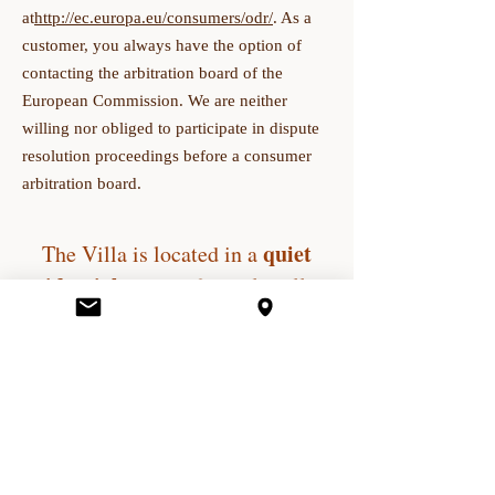
at
http://ec.europa.eu/consumers/odr/
. As a
customer, you always have the option of
contacting the arbitration board of the
European Commission. We are neither
willing nor obliged to participate in dispute
resolution proceedings before a consumer
arbitration board.
quiet
The Villa is located in a
residential street
of the old village
of
le Cannet
. The original mansion,
(on 176 sq m grounds) in a green
wooded setting offers peace and a
quiet atmosphere for a simple
stopover or a longer stay. It is a
delightful place, less than four