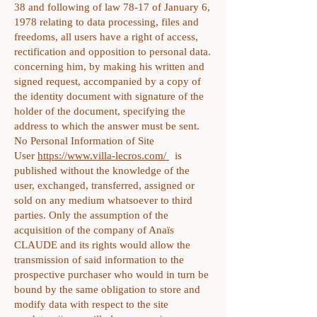
38 and following of law 78-17 of January 6,
1978 relating to data processing, files and
freedoms, all users have a right of access,
rectification and opposition to personal data.
concerning him, by making his written and
signed request, accompanied by a copy of
the identity document with signature of the
holder of the document, specifying the
address to which the answer must be sent.
No Personal Information of Site
User
https://www.villa-lecros.com/
is
published without the knowledge of the
user, exchanged, transferred, assigned or
sold on any medium whatsoever to third
parties. Only the assumption of the
acquisition of the company of Anaïs
CLAUDE and its rights would allow the
transmission of said information to the
prospective purchaser who would in turn be
bound by the same obligation to store and
modify data with respect to the site