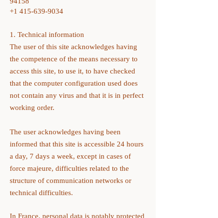
94158
+1 415-639-9034
1. Technical information
The user of this site acknowledges having
the competence of the means necessary to
access this site, to use it, to have checked
that the computer configuration used does
not contain any virus and that it is in perfect
working order.
The user acknowledges having been
informed that this site is accessible 24 hours
a day, 7 days a week, except in cases of
force majeure, difficulties related to the
structure of communication networks or
technical difficulties.
In France, personal data is notably protected