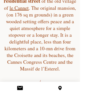
residential street
of the old village
of
le Cannet
. The original mansion,
(on 176 sq m grounds) in a green
wooded setting offers peace and a
quiet atmosphere for a simple
stopover or a longer stay. It is a
delightful place, less than four
kilometers and a 10-mn drive from
the Croisette and its beaches, the
Cannes Congress Centre and the
Massif de l’Esterel.
/
Rue du Cros
06110, Le Cannet, France
/
villa.le.cros@gmail.com