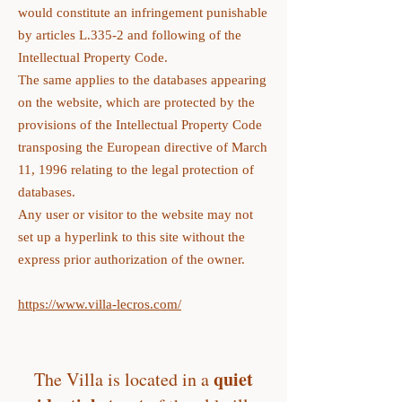
would constitute an infringement punishable
by articles L.335-2 and following of the
Intellectual Property Code.
The same applies to the databases appearing
on the website, which are protected by the
provisions of the Intellectual Property Code
transposing the European directive of March
11, 1996 relating to the legal protection of
databases.
Any user or visitor to the website may not
set up a hyperlink to this site without the
express prior authorization of the owner.
https://www.villa-lecros.com/
quiet
The Villa is located in a