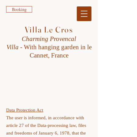
Booking
Villa Le Cros
Charming Provencal
Villa
-
W
ith h
anging garden in le
Cannet, France
PRIVACY POLICY
Data Protection Act
The user is informed, in accordance with
article 27 of the Data-processing law, files
and freedoms of January 6, 1978, that the