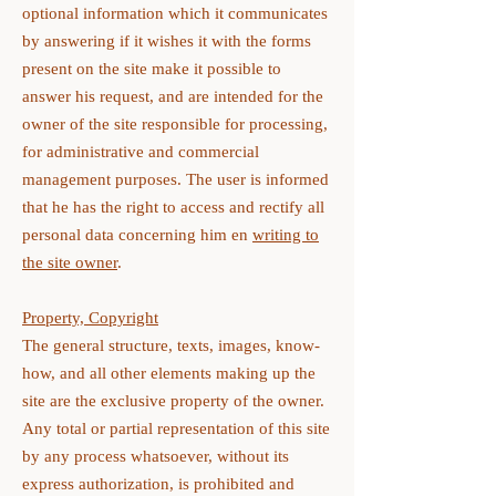
optional information which it communicates
by answering if it wishes it with the forms
present on the site make it possible to
answer his request, and are intended for the
owner of the site responsible for processing,
for administrative and commercial
management purposes. The user is informed
that he has the right to access and rectify all
personal data concerning him en
writing to
the site owner
.
Property, Copyright
The general structure, texts, images, know-
how, and all other elements making up the
site are the exclusive property of the owner.
Any total or partial representation of this site
by any process whatsoever, without its
express authorization, is prohibited and